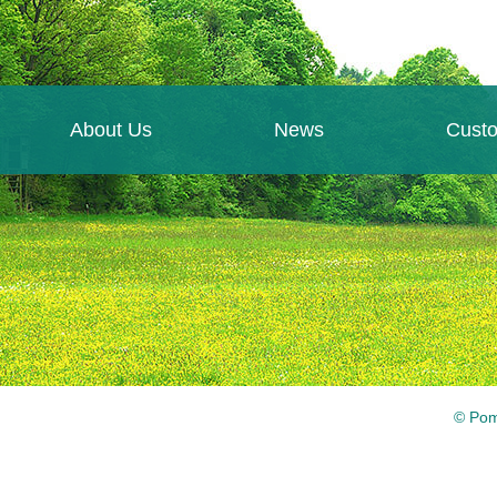
About Us
News
Cust
© Pom